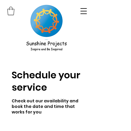
Schedule your
service
Check out our availability and
book the date and time that
works for you