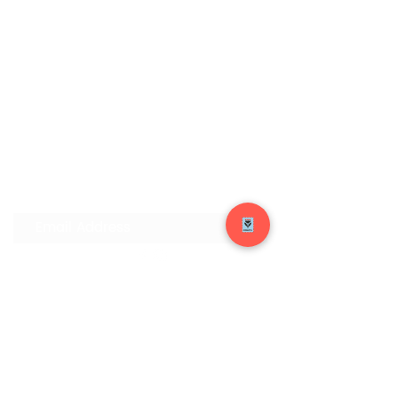
Join our Mailing List
Submit