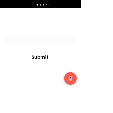
Join our Mailing List
Submit