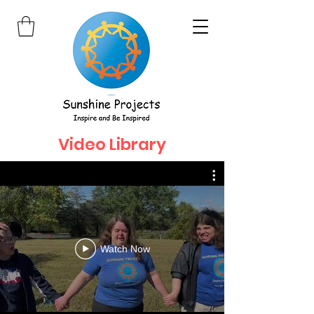
Video Library
Watch Now