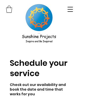
Schedule your
service
Check out our availability and
book the date and time that
works for you