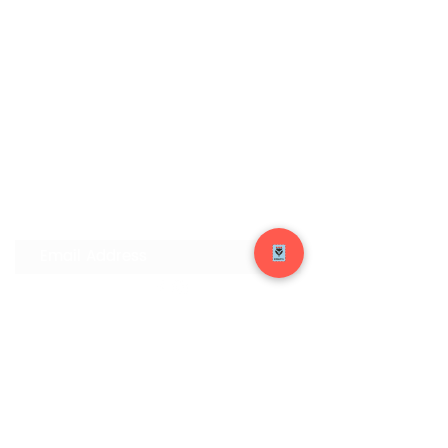
Join our Mailing List
Submit