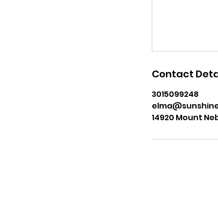
Contact Deta
3015099248
elma@sunshine
14920 Mount Nebo
Join our Mailing List