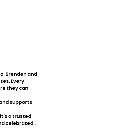
uo, Brenden and
ses. Every
ere they can
 and supports
it’s a trusted
nd celebrated..