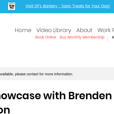
Visit SP's Barkery : Tasty Treats for Your Dog!
Home
Video Library
About
Work 
Book Online
Buy Monthly Membership
A
available, please contact for more information.
Showcase with Brenden
on