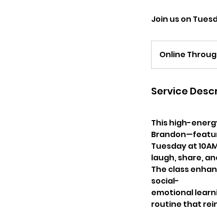
Join us on Tues
Online Throu
Service Descr
This high-energ
Brandon—feature
Tuesday at 10AM
laugh, share, an
The class enhan
social-
emotional learnin
routine that rei