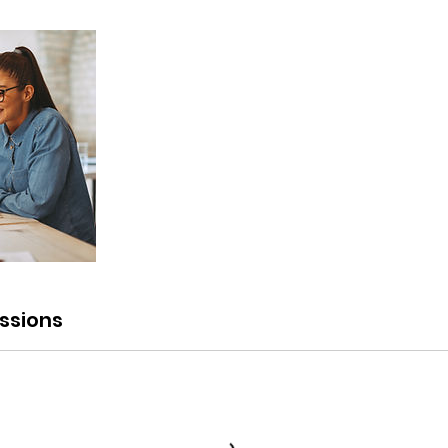
ssions