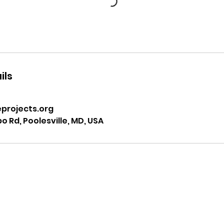
ils
projects.org
 Rd, Poolesville, MD, USA