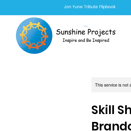
Jon Yune Tribute Flipbook
This service is not 
Skill 
Brand