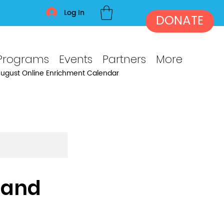
Log In
DONATE
Programs
Events
Partners
More
ugust Online Enrichment Calendar
 and