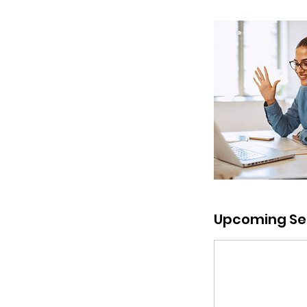
Upcoming Se