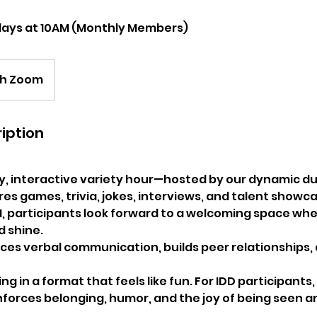
days at 10AM (Monthly Members)
gh Zoom
iption
y, interactive variety hour—hosted by our dynamic d
s games, trivia, jokes, interviews, and talent showca
, participants look forward to a welcoming space wh
d shine.
ces verbal communication, builds peer relationships,
g in a format that feels like fun. For IDD participants, 
nforces belonging, humor, and the joy of being seen a