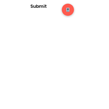
Submit
14920 Mt Nebo Rd
Poolesville, Maryland 20837
elma@sunshineprojects.org
Site Terms and Conditions
Our Privacy Policy