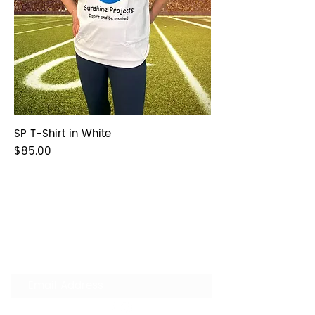
SP T-Shirt in White
Price
$85.00
Join our Mailing List