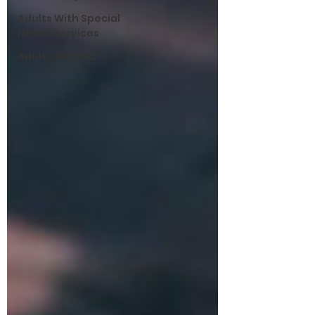
Adults With Special
Needs Services
Adults with IDD