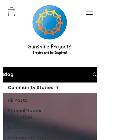
Blog
Community Stories
All Posts
Special Needs
Education
Enrichment Programs
Community Stories