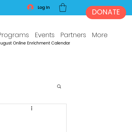
Log In
DONATE
Programs
Events
Partners
More
ugust Online Enrichment Calendar