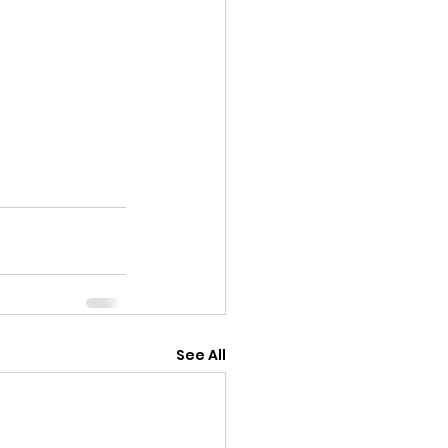
See All