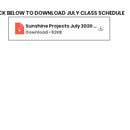
                            CLICK BELOW TO DOWNLOAD JULY CLASS SCHEDULE
Sunshine Projects July 2020 Online Class
Download • 62KB