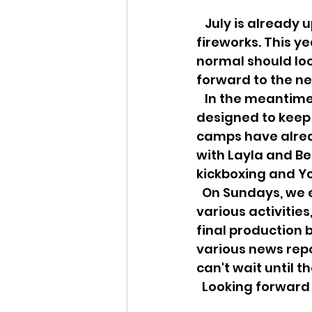
   July is already upon us and with it comes outdoor BBQs, beach holidays and 
fireworks. This ye
normal should loo
forward to the nex
   In the meantime, we have an exciting line up of July online activities 
designed to keep 
camps have alrea
with Layla and Be
kickboxing and Yo
  On Sundays, we encourage you to participate in our Cafe Concert series with 
various activitie
final production 
various news repo
can't wait until th
  Looking forward