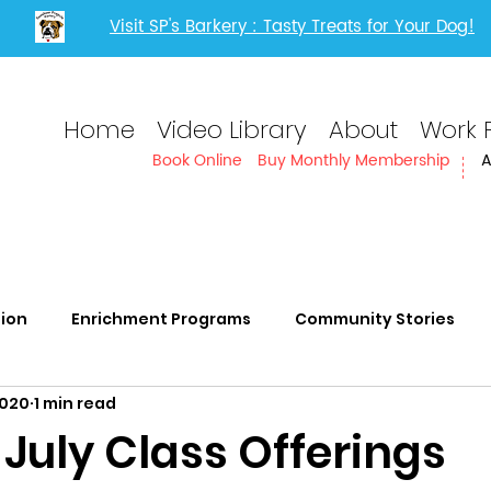
Visit SP's Barkery : Tasty Treats for Your Dog!
Home
Video Library
About
Work 
Book Online
Buy Monthly Membership
A
tion
Enrichment Programs
Community Stories
2020
1 min read
rvices
Adults with IDD
 July Class Offerings