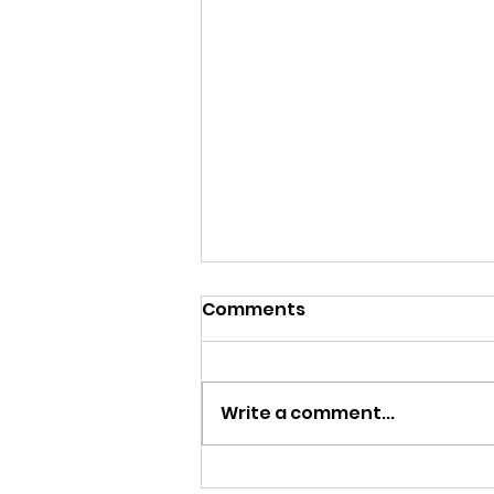
Comments
Write a comment...
A Flower Blooms and Life