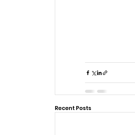
Recent Posts