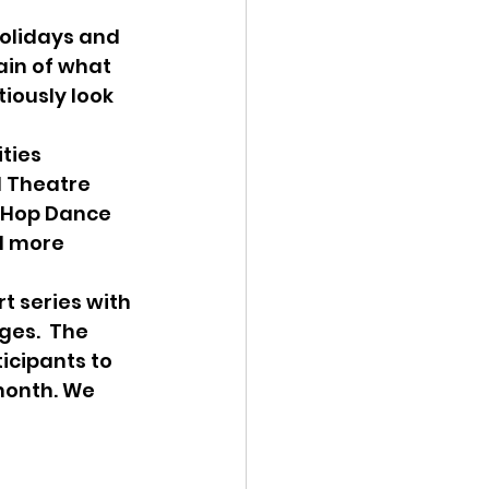
ain of what 
iously look 
 Theatre 
 Hop Dance 
d more 
es.  The 
icipants to 
month. We 