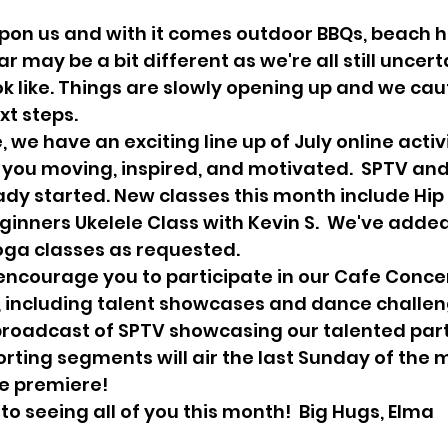
ar may be a bit different as we're all still uncert
k like. Things are slowly opening up and we caut
t steps. 
you moving, inspired, and motivated.  SPTV and
dy started. New classes this month include Hip
ginners Ukelele Class with Kevin S.  We've adde
ga classes as requested.  
s, including talent showcases and dance challeng
broadcast of SPTV showcasing our talented part
rting segments will air the last Sunday of the 
e premiere!   
 to seeing all of you this month!  Big Hugs, Elma