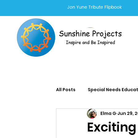
Jon Yune Tribute Flipbook
All Posts
Special Needs Educa
Elma G
Jun 29, 
Adults With Special Needs Se
Exciting