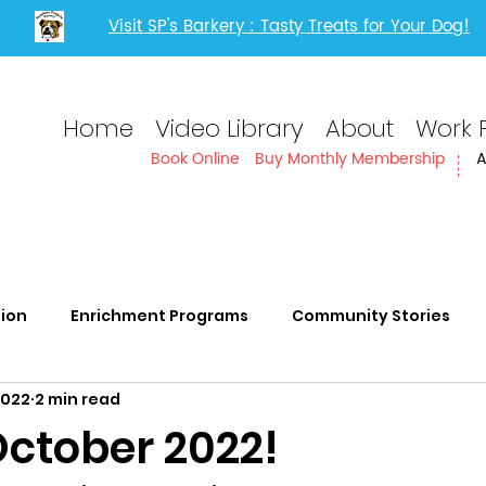
Visit SP's Barkery : Tasty Treats for Your Dog!
Home
Video Library
About
Work 
Book Online
Buy Monthly Membership
A
tion
Enrichment Programs
Community Stories
2022
2 min read
rvices
Adults with IDD
ctober 2022!