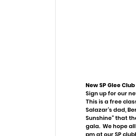
New SP Glee Club 
Sign up for our n
This is a free cla
Salazar’s dad, Ber
Sunshine” that th
gala.  We hope all
pm at our SP club