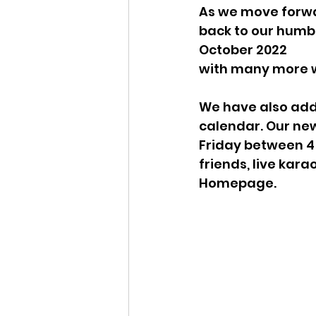
As we move forwa
back to our humbl
October 2022
with many more w
We have also add
calendar. Our new
Friday between 4 
friends, live kara
Homepage. 