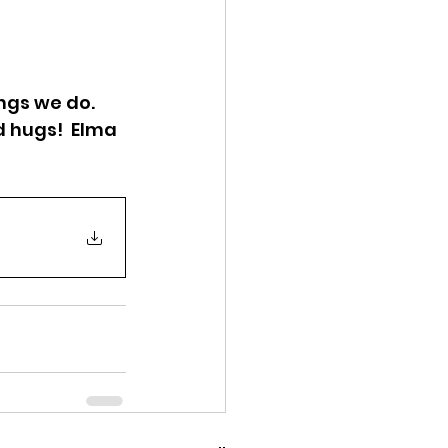
ngs we do. 
d hugs!  Elma