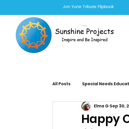
Jon Yune Tribute Flipbook
All Posts
Special Needs Educa
Elma G
Sep 30, 
Adults With Special Needs Se
Happy O