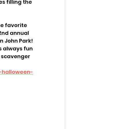
 filling the 
he favorite 
 2nd annual 
n John Park! 
is always fun 
e scavenger 
p-halloween-