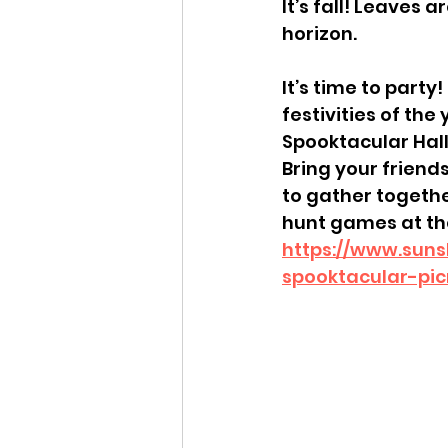
It’s fall! Leaves 
horizon.
It’s time to party
festivities of the
Spooktacular Hall
Bring your friends
to gather togethe
hunt games at the
https://www.suns
spooktacular-pic