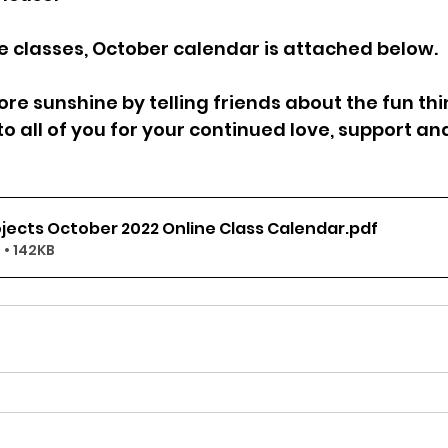
 classes, October calendar is attached below.
re sunshine by telling friends about the fun thi
o all of you for your continued love, support an
jects October 2022 Online Class Calendar
.pdf
• 142KB