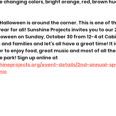
are changing colors, bright orange, red, brown hues
! Halloween is around the corner. This is one of t
 year for all! Sunshine Projects invites you to our
oween on Sunday, October 30 from 12-4 at Cabi
 and families and let’s all have a great time! It 
r to enjoy food, great music and most of all th
 park! Sign up online at 
hineprojects.org/event-details/2nd-annual-s
nic