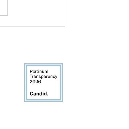
ond Paint and Paper:
 Creative Expression
ds Identity
rivacy Policy