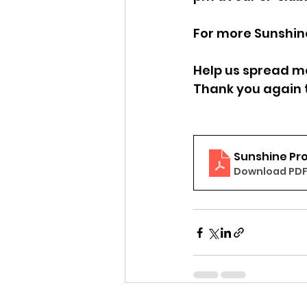
For more Sunshine
Help us spread mo
Thank you again t
Sunshine Pro
Download PDF 