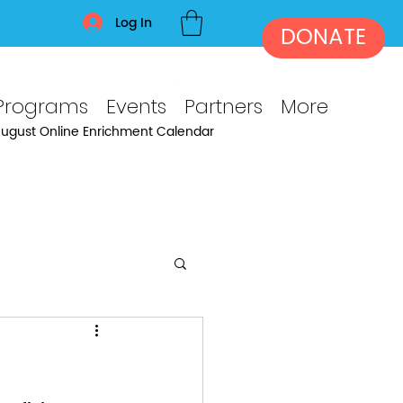
Log In
DONATE
Programs
Events
Partners
More
ugust Online Enrichment Calendar