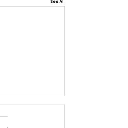
See All