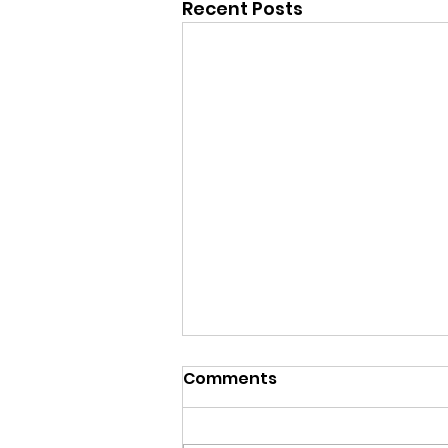
Recent Posts
Comments