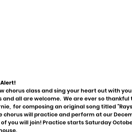
Alert! 
ew chorus class and sing your heart out with your
ss and all are welcome.  We are ever so thankful
nie,  for composing an original song titled “Rays
e chorus will practice and perform at our Dece
 of you will join! Practice starts Saturday October
house.