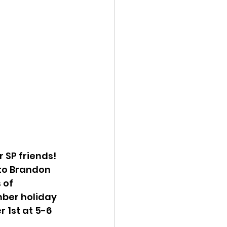
 SP friends! 
 to Brandon 
 of 
mber holiday 
 1st at 5-6 