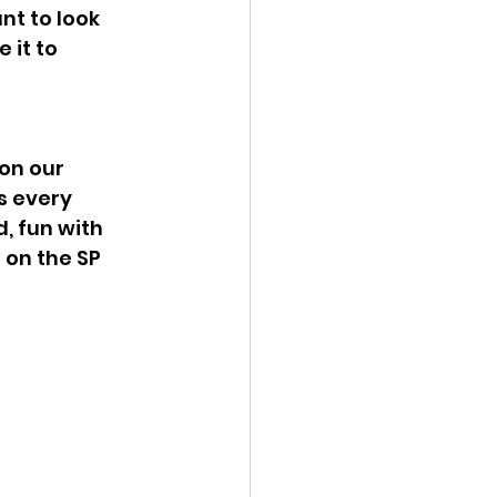
t to look 
it to 
on our 
s every 
, fun with 
 on the SP 