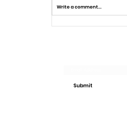
Write a comment...
A Flower Blooms and Life
Goes on
Join our Mailing List
Submit