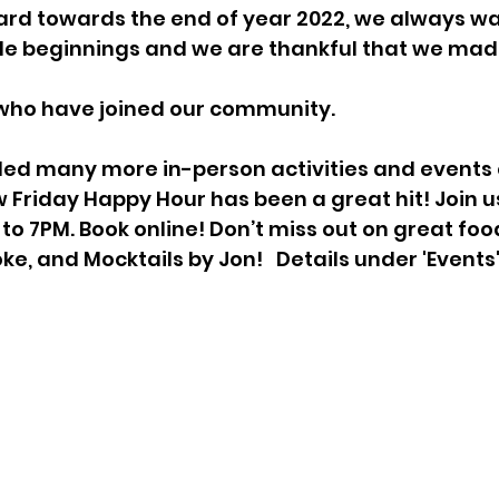
rd towards the end of year 2022, we always wan
e beginnings and we are thankful that we made 
ho have joined our community. 
ed many more in-person activities and events 
 Friday Happy Hour has been a great hit! Join u
to 7PM. Book online! Don’t miss out on great food
oke, and Mocktails by Jon!   Details under 'Events'